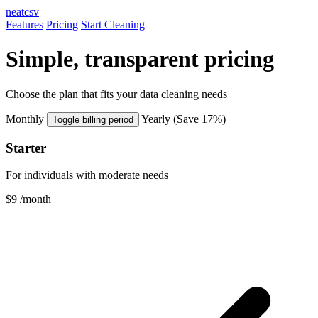
neatcsv
Features
Pricing
Start Cleaning
Simple, transparent pricing
Choose the plan that fits your data cleaning needs
Monthly
Yearly
(Save 17%)
Toggle billing period
Starter
For individuals with moderate needs
$9
/month