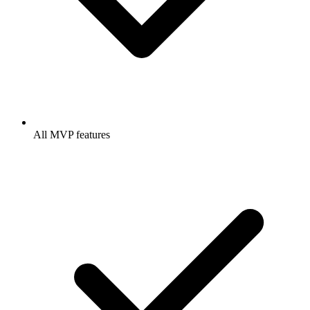
All MVP features