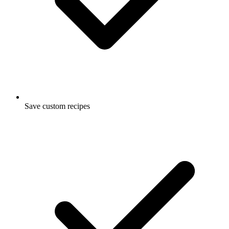
Save custom recipes