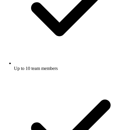
Up to 10 team members