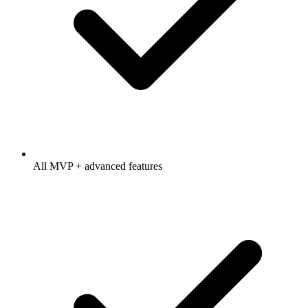
All MVP + advanced features