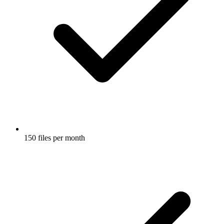
150 files per month