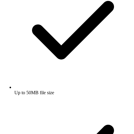
Up to 50MB file size