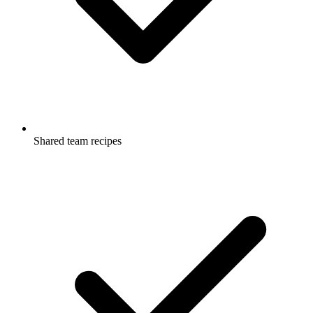
Shared team recipes