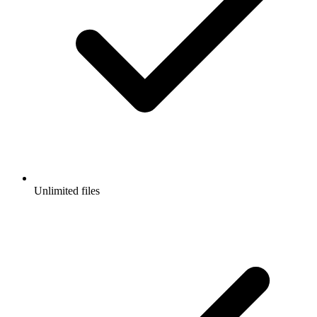
Unlimited files