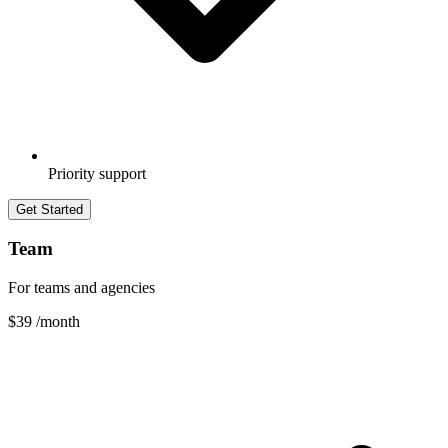
Priority support
Get Started
Team
For teams and agencies
$39
/month