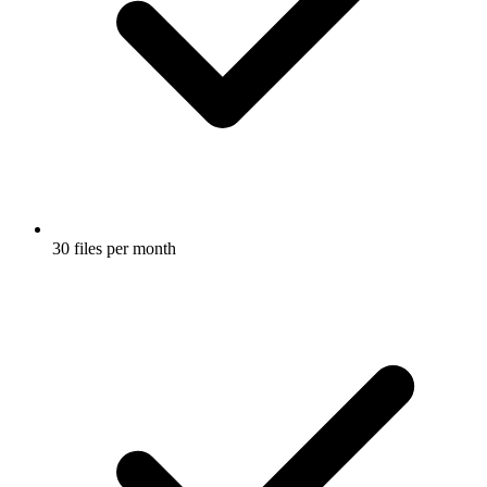
30 files per month