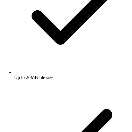
Up to 20MB file size