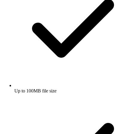
Up to 100MB file size