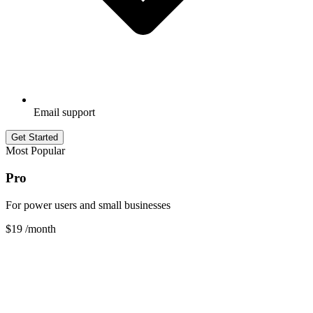
Email support
Get Started
Most Popular
Pro
For power users and small businesses
$19
/month