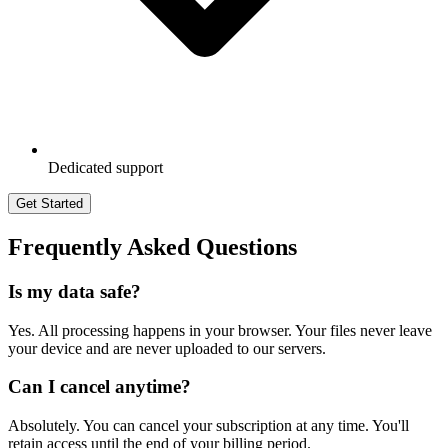
Dedicated support
Get Started
Frequently Asked Questions
Is my data safe?
Yes. All processing happens in your browser. Your files never leave
your device and are never uploaded to our servers.
Can I cancel anytime?
Absolutely. You can cancel your subscription at any time. You'll
retain access until the end of your billing period.