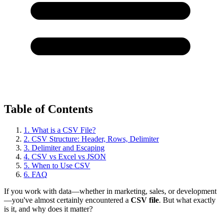
Table of Contents
1. What is a CSV File?
2. CSV Structure: Header, Rows, Delimiter
3. Delimiter and Escaping
4. CSV vs Excel vs JSON
5. When to Use CSV
6. FAQ
If you work with data—whether in marketing, sales, or development
—you've almost certainly encountered a
CSV file
. But what exactly
is it, and why does it matter?