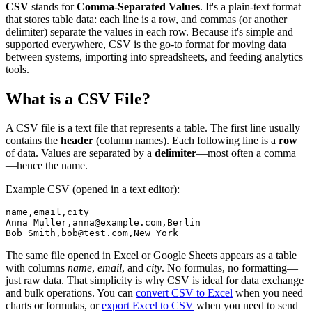
CSV
stands for
Comma-Separated Values
. It's a plain-text format
that stores table data: each line is a row, and commas (or another
delimiter) separate the values in each row. Because it's simple and
supported everywhere, CSV is the go-to format for moving data
between systems, importing into spreadsheets, and feeding analytics
tools.
What is a CSV File?
A CSV file is a text file that represents a table. The first line usually
contains the
header
(column names). Each following line is a
row
of data. Values are separated by a
delimiter
—most often a comma
—hence the name.
Example CSV (opened in a text editor):
name,email,city

Anna Müller,anna@example.com,Berlin

Bob Smith,bob@test.com,New York
The same file opened in Excel or Google Sheets appears as a table
with columns
name
,
email
, and
city
. No formulas, no formatting—
just raw data. That simplicity is why CSV is ideal for data exchange
and bulk operations. You can
convert CSV to Excel
when you need
charts or formulas, or
export Excel to CSV
when you need to send