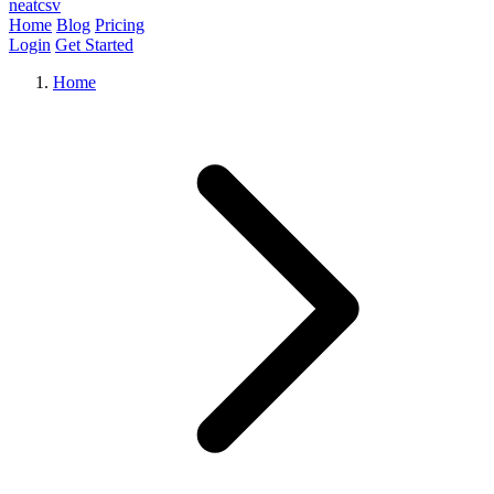
neat
csv
Home
Blog
Pricing
Login
Get Started
Home