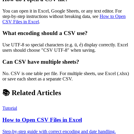
You can open it in Excel, Google Sheets, or any text editor. For
step-by-step instructions without breaking data, see
How to Open
CSV Files in Excel
.
What encoding should a CSV use?
Use UTF-8 so special characters (e.g. ü, é) display correctly. Excel
users should choose "CSV UTF-8" when saving.
Can CSV have multiple sheets?
No. CSV is one table per file. For multiple sheets, use Excel (.xlsx)
or save each sheet as a separate CSV.
📚 Related Articles
Tutorial
How to Open CSV Files in Excel
Step-by-step guide with correct encoding and date handling.