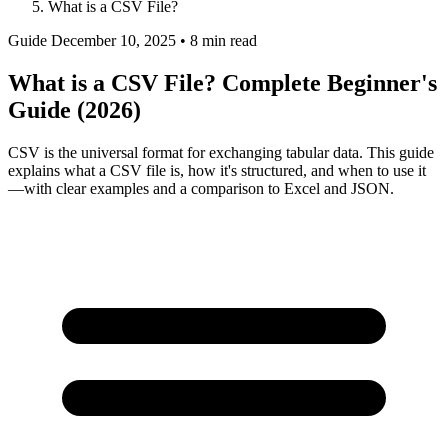
What is a CSV File?
Guide
December 10, 2025 • 8 min read
What is a CSV File? Complete Beginner's
Guide (2026)
CSV is the universal format for exchanging tabular data. This guide
explains what a CSV file is, how it's structured, and when to use it
—with clear examples and a comparison to Excel and JSON.