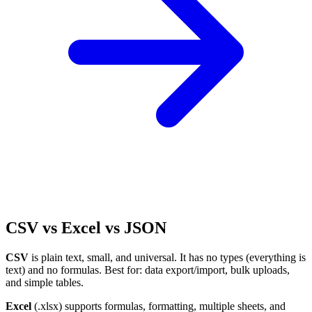
CSV vs Excel vs JSON
CSV
is plain text, small, and universal. It has no types (everything is
text) and no formulas. Best for: data export/import, bulk uploads,
and simple tables.
Excel
(.xlsx) supports formulas, formatting, multiple sheets, and