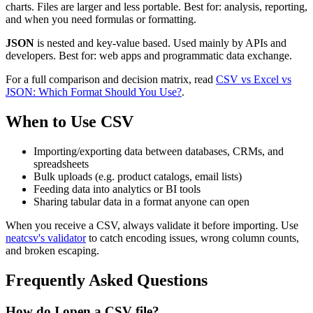
charts. Files are larger and less portable. Best for: analysis, reporting,
and when you need formulas or formatting.
JSON
is nested and key-value based. Used mainly by APIs and
developers. Best for: web apps and programmatic data exchange.
For a full comparison and decision matrix, read
CSV vs Excel vs
JSON: Which Format Should You Use?
.
When to Use CSV
Importing/exporting data between databases, CRMs, and
spreadsheets
Bulk uploads (e.g. product catalogs, email lists)
Feeding data into analytics or BI tools
Sharing tabular data in a format anyone can open
When you receive a CSV, always validate it before importing. Use
neatcsv's validator
to catch encoding issues, wrong column counts,
and broken escaping.
Frequently Asked Questions
How do I open a CSV file?