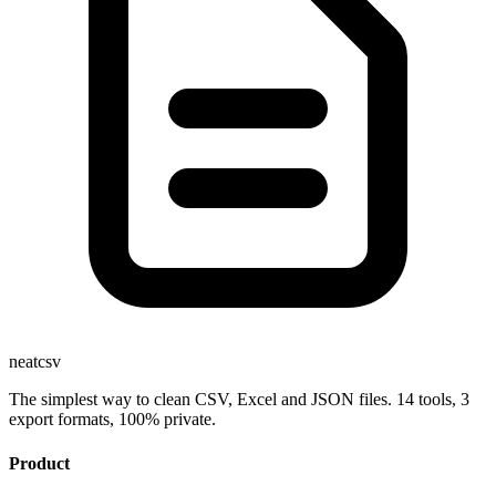
neatcsv
The simplest way to clean CSV, Excel and JSON files. 14 tools, 3
export formats, 100% private.
Product