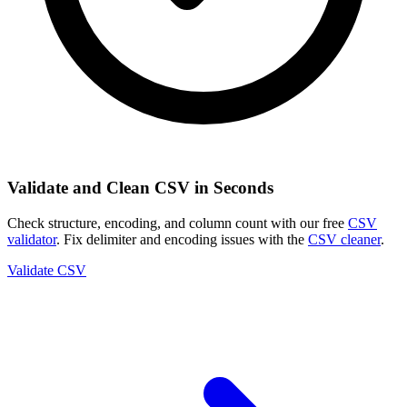
Validate and Clean CSV in Seconds
Check structure, encoding, and column count with our free
CSV
validator
. Fix delimiter and encoding issues with the
CSV cleaner
.
Validate CSV