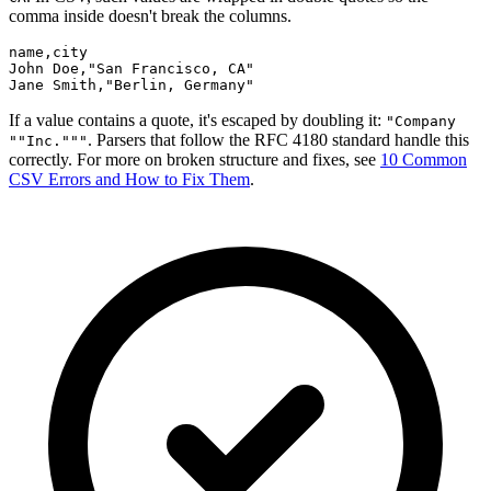
comma inside doesn't break the columns.
name,city

John Doe,"San Francisco, CA"

Jane Smith,"Berlin, Germany"
If a value contains a quote, it's escaped by doubling it:
"Company
. Parsers that follow the RFC 4180 standard handle this
""Inc."""
correctly. For more on broken structure and fixes, see
10 Common
CSV Errors and How to Fix Them
.