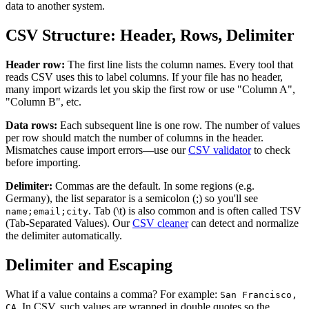
data to another system.
CSV Structure: Header, Rows, Delimiter
Header row:
The first line lists the column names. Every tool that
reads CSV uses this to label columns. If your file has no header,
many import wizards let you skip the first row or use "Column A",
"Column B", etc.
Data rows:
Each subsequent line is one row. The number of values
per row should match the number of columns in the header.
Mismatches cause import errors—use our
CSV validator
to check
before importing.
Delimiter:
Commas are the default. In some regions (e.g.
Germany), the list separator is a semicolon (;) so you'll see
. Tab (\t) is also common and is often called TSV
name;email;city
(Tab-Separated Values). Our
CSV cleaner
can detect and normalize
the delimiter automatically.
Delimiter and Escaping
What if a value contains a comma? For example:
San Francisco,
. In CSV, such values are wrapped in double quotes so the
CA