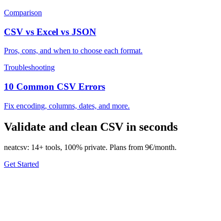
Comparison
CSV vs Excel vs JSON
Pros, cons, and when to choose each format.
Troubleshooting
10 Common CSV Errors
Fix encoding, columns, dates, and more.
Validate and clean CSV in seconds
neatcsv: 14+ tools, 100% private. Plans from 9€/month.
Get Started