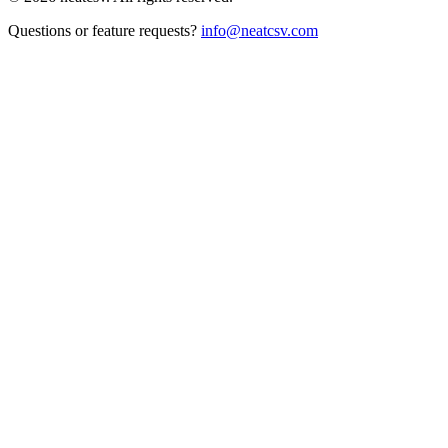
Questions or feature requests?
info@neatcsv.com