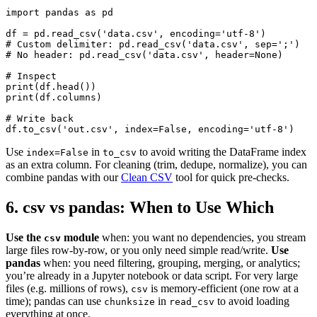
import pandas as pd

df = pd.read_csv('data.csv', encoding='utf-8')

# Custom delimiter: pd.read_csv('data.csv', sep=';')

# No header: pd.read_csv('data.csv', header=None)

# Inspect

print(df.head())

print(df.columns)

# Write back

df.to_csv('out.csv', index=False, encoding='utf-8')
Use
in
to avoid writing the DataFrame index
index=False
to_csv
as an extra column. For cleaning (trim, dedupe, normalize), you can
combine pandas with our
Clean CSV
tool for quick pre-checks.
6. csv vs pandas: When to Use Which
Use the
module
when: you want no dependencies, you stream
csv
large files row-by-row, or you only need simple read/write.
Use
pandas
when: you need filtering, grouping, merging, or analytics;
you’re already in a Jupyter notebook or data script. For very large
files (e.g. millions of rows),
is memory-efficient (one row at a
csv
time); pandas can use
in
to avoid loading
chunksize
read_csv
everything at once.