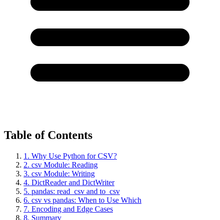
Table of Contents
1. Why Use Python for CSV?
2. csv Module: Reading
3. csv Module: Writing
4. DictReader and DictWriter
5. pandas: read_csv and to_csv
6. csv vs pandas: When to Use Which
7. Encoding and Edge Cases
8. Summary