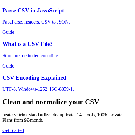
Parse CSV in JavaScript
PapaParse, headers, CSV to JSON.
Guide
What is a CSV File?
Structure, delimiter, encoding.
Guide
CSV Encoding Explained
UTF-8, Windows-1252, ISO-8859-1.
Clean and normalize your CSV
neatcsv: trim, standardize, deduplicate. 14+ tools, 100% private.
Plans from 9€/month.
Get Started