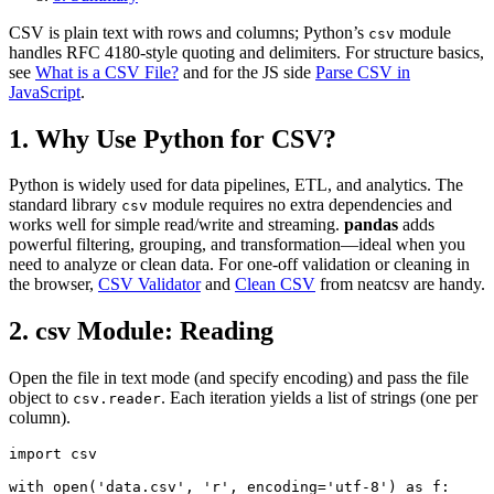
CSV is plain text with rows and columns; Python’s
module
csv
handles RFC 4180-style quoting and delimiters. For structure basics,
see
What is a CSV File?
and for the JS side
Parse CSV in
JavaScript
.
1. Why Use Python for CSV?
Python is widely used for data pipelines, ETL, and analytics. The
standard library
module requires no extra dependencies and
csv
works well for simple read/write and streaming.
pandas
adds
powerful filtering, grouping, and transformation—ideal when you
need to analyze or clean data. For one-off validation or cleaning in
the browser,
CSV Validator
and
Clean CSV
from neatcsv are handy.
2. csv Module: Reading
Open the file in text mode (and specify encoding) and pass the file
object to
. Each iteration yields a list of strings (one per
csv.reader
column).
import csv

with open('data.csv', 'r', encoding='utf-8') as f:
