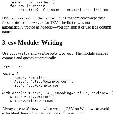
    reader = csv.reader(f)

    for row in reader:

        print(row)  # ['name', 'email'] then ['Alice', 
Use
for semicolon-separated
csv.reader(f, delimiter=';')
files, or
for TSV. The first row is not
delimiter='\t'
automatically treated as headers—you can skip it or use it as column
names.
3. csv Module: Writing
Use
and
/
. The module escapes
csv.writer
writerow
writerows
commas and quotes automatically.
import csv

rows = [

    ['name', 'email'],

    ['Alice', 'alice@example.com'],

    ['Bob', 'bob@example.com']

]

with open('out.csv', 'w', encoding='utf-8', newline='')
    writer = csv.writer(f)

    writer.writerows(rows)
Always use
when writing CSV on Windows to avoid
newline=''
extra blank lines. On other platforms it doesn’t hurt.