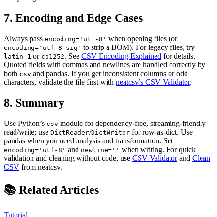
7. Encoding and Edge Cases
Always pass
when opening files (or
encoding='utf-8'
to strip a BOM). For legacy files, try
encoding='utf-8-sig'
or
. See
CSV Encoding Explained
for details.
latin-1
cp1252
Quoted fields with commas and newlines are handled correctly by
both
and pandas. If you get inconsistent columns or odd
csv
characters, validate the file first with
neatcsv’s CSV Validator
.
8. Summary
Use Python’s
module for dependency-free, streaming-friendly
csv
read/write; use
/
for row-as-dict. Use
DictReader
DictWriter
pandas when you need analysis and transformation. Set
and
when writing. For quick
encoding='utf-8'
newline=''
validation and cleaning without code, use
CSV Validator
and
Clean
CSV
from neatcsv.
📚 Related Articles
Tutorial