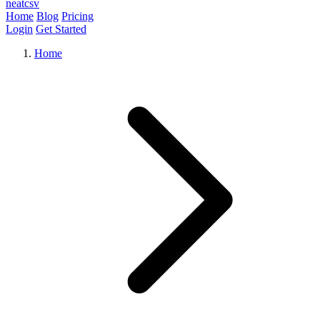
neat
csv
Home
Blog
Pricing
Login
Get Started
Home