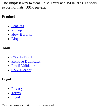
The simplest way to clean CSV, Excel and JSON files. 14 tools, 3
export formats, 100% private.
Product
Features
Pricing
How it works
Blog
Tools
CSV to Excel
Remove Duplicates
Email Validator
CSV Cleaner
Legal
Privacy
Terms
Legal
©
2026
neatcsv. All rights reserved.