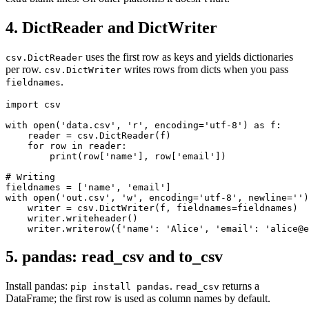
4. DictReader and DictWriter
uses the first row as keys and yields dictionaries
csv.DictReader
per row.
writes rows from dicts when you pass
csv.DictWriter
.
fieldnames
import csv

with open('data.csv', 'r', encoding='utf-8') as f:

    reader = csv.DictReader(f)

    for row in reader:

        print(row['name'], row['email'])

# Writing

fieldnames = ['name', 'email']

with open('out.csv', 'w', encoding='utf-8', newline='')
    writer = csv.DictWriter(f, fieldnames=fieldnames)

    writer.writeheader()

    writer.writerow({'name': 'Alice', 'email': 'alice@e
5. pandas: read_csv and to_csv
Install pandas:
.
returns a
pip install pandas
read_csv
DataFrame; the first row is used as column names by default.