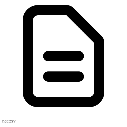
neatcsv