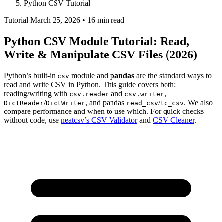
Python CSV Tutorial
Tutorial
March 25, 2026 • 16 min read
Python CSV Module Tutorial: Read,
Write & Manipulate CSV Files (2026)
Python’s built-in
module and
pandas
are the standard ways to
csv
read and write CSV in Python. This guide covers both:
reading/writing with
and
,
csv.reader
csv.writer
/
, and pandas
/
. We also
DictReader
DictWriter
read_csv
to_csv
compare performance and when to use which. For quick checks
without code, use
neatcsv’s CSV Validator
and
CSV Cleaner
.