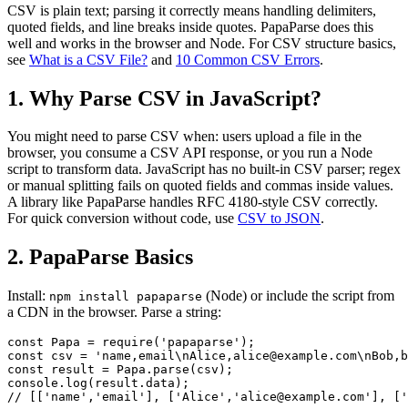
CSV is plain text; parsing it correctly means handling delimiters,
quoted fields, and line breaks inside quotes. PapaParse does this
well and works in the browser and Node. For CSV structure basics,
see
What is a CSV File?
and
10 Common CSV Errors
.
1. Why Parse CSV in JavaScript?
You might need to parse CSV when: users upload a file in the
browser, you consume a CSV API response, or you run a Node
script to transform data. JavaScript has no built-in CSV parser; regex
or manual splitting fails on quoted fields and commas inside values.
A library like PapaParse handles RFC 4180-style CSV correctly.
For quick conversion without code, use
CSV to JSON
.
2. PapaParse Basics
Install:
(Node) or include the script from
npm install papaparse
a CDN in the browser. Parse a string:
const Papa = require('papaparse');

const csv = 'name,email\nAlice,alice@example.com\nBob,b
const result = Papa.parse(csv);

console.log(result.data);

// [['name','email'], ['Alice','alice@example.com'], ['