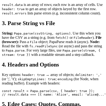
is an array of rows; each row is an array of cells. Use
result.data
to get an array of objects keyed by the first row.
header: true
lists parse errors (e.g. inconsistent column count).
result.errors
3. Parse String vs File
String:
. Use this when you
Papa.parse(csvString, options)
have the CSV as a string (e.g. from
or
).
File
fetch()
FileReader
(browser):
Pass a
object; PapaParse reads it (async).
Node:
File
Read the file with
(or async) and pass the string
fs.readFileSync
to
. For very large files, use
Papa.parse
Papa.parse(stream, {
with a readable stream and a step callback.
stream: true })
4. Headers and Options
Key options:
→ array of objects;
header: true
delimiter: ','
(or ';', '\t');
;
(for Node, when
skipEmptyLines: true
encoding
reading buffer). Example with headers:
const result = Papa.parse(csv, { header: true });

// result.data === [{ name: 'Alice', email: 'alice@...'
5. Edge Cases: Quotes, Commas,