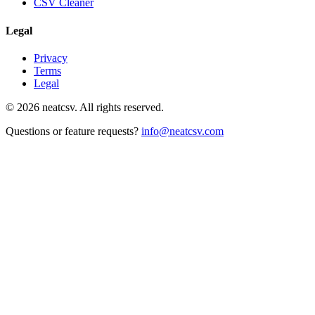
CSV Cleaner
Legal
Privacy
Terms
Legal
©
2026
neatcsv. All rights reserved.
Questions or feature requests?
info@neatcsv.com