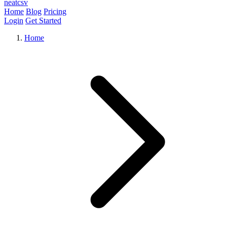
neat
csv
Home
Blog
Pricing
Login
Get Started
Home