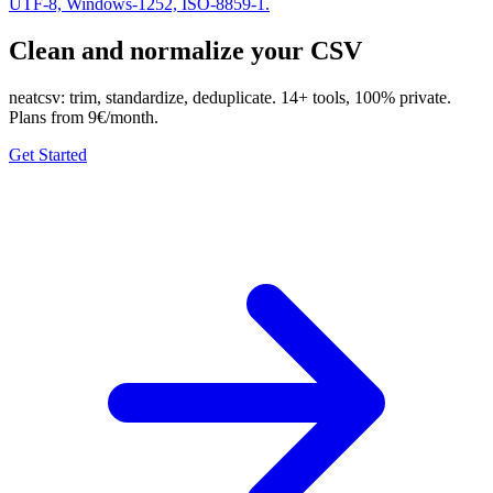
UTF-8, Windows-1252, ISO-8859-1.
Clean and normalize your CSV
neatcsv: trim, standardize, deduplicate. 14+ tools, 100% private.
Plans from 9€/month.
Get Started