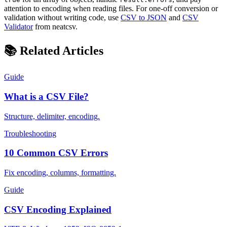
attention to encoding when reading files. For one-off conversion or
validation without writing code, use
CSV to JSON
and
CSV
Validator
from neatcsv.
📚 Related Articles
Guide
What is a CSV File?
Structure, delimiter, encoding.
Troubleshooting
10 Common CSV Errors
Fix encoding, columns, formatting.
Guide
CSV Encoding Explained