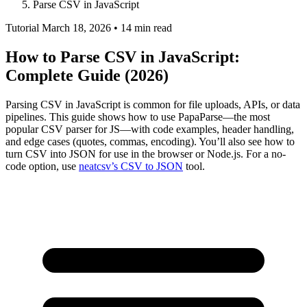
Parse CSV in JavaScript
Tutorial
March 18, 2026 • 14 min read
How to Parse CSV in JavaScript:
Complete Guide (2026)
Parsing CSV in JavaScript is common for file uploads, APIs, or data
pipelines. This guide shows how to use PapaParse—the most
popular CSV parser for JS—with code examples, header handling,
and edge cases (quotes, commas, encoding). You’ll also see how to
turn CSV into JSON for use in the browser or Node.js. For a no-
code option, use
neatcsv’s CSV to JSON
tool.