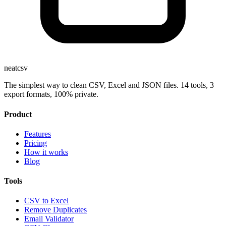
neatcsv
The simplest way to clean CSV, Excel and JSON files. 14 tools, 3
export formats, 100% private.
Product
Features
Pricing
How it works
Blog
Tools
CSV to Excel
Remove Duplicates
Email Validator