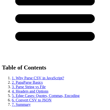
Table of Contents
1. Why Parse CSV in JavaScript?
2. PapaParse Basics
3. Parse String vs File
4. Headers and Options
5. Edge Cases: Quotes, Commas, Encoding
6. Convert CSV to JSON
7. Summary