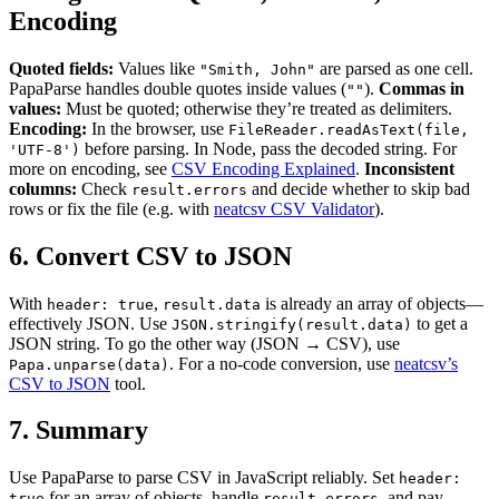
Encoding
Quoted fields:
Values like
are parsed as one cell.
"Smith, John"
PapaParse handles double quotes inside values (
).
Commas in
""
values:
Must be quoted; otherwise they’re treated as delimiters.
Encoding:
In the browser, use
FileReader.readAsText(file,
before parsing. In Node, pass the decoded string. For
'UTF-8')
more on encoding, see
CSV Encoding Explained
.
Inconsistent
columns:
Check
and decide whether to skip bad
result.errors
rows or fix the file (e.g. with
neatcsv CSV Validator
).
6. Convert CSV to JSON
With
,
is already an array of objects—
header: true
result.data
effectively JSON. Use
to get a
JSON.stringify(result.data)
JSON string. To go the other way (JSON → CSV), use
. For a no-code conversion, use
neatcsv’s
Papa.unparse(data)
CSV to JSON
tool.
7. Summary
Use PapaParse to parse CSV in JavaScript reliably. Set
header:
for an array of objects, handle
, and pay
true
result.errors