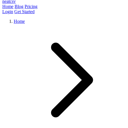
neat
csv
Home
Blog
Pricing
Login
Get Started
Home