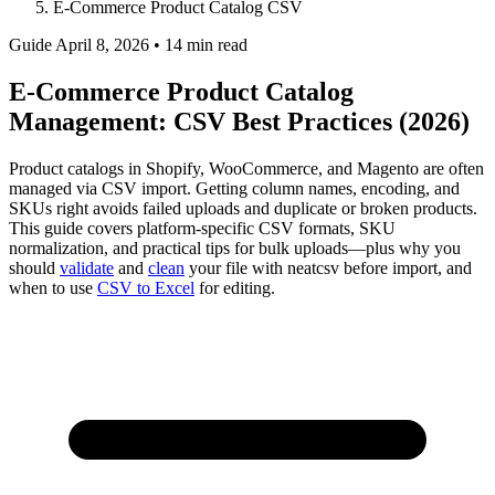
E-Commerce Product Catalog CSV
Guide
April 8, 2026 • 14 min read
E-Commerce Product Catalog
Management: CSV Best Practices (2026)
Product catalogs in Shopify, WooCommerce, and Magento are often
managed via CSV import. Getting column names, encoding, and
SKUs right avoids failed uploads and duplicate or broken products.
This guide covers platform-specific CSV formats, SKU
normalization, and practical tips for bulk uploads—plus why you
should
validate
and
clean
your file with neatcsv before import, and
when to use
CSV to Excel
for editing.