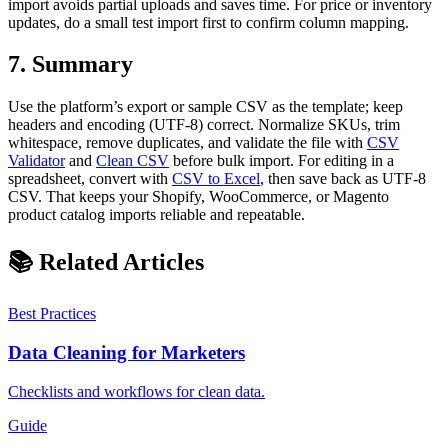
import avoids partial uploads and saves time. For price or inventory
updates, do a small test import first to confirm column mapping.
7. Summary
Use the platform’s export or sample CSV as the template; keep
headers and encoding (UTF-8) correct. Normalize SKUs, trim
whitespace, remove duplicates, and validate the file with
CSV
Validator
and
Clean CSV
before bulk import. For editing in a
spreadsheet, convert with
CSV to Excel
, then save back as UTF-8
CSV. That keeps your Shopify, WooCommerce, or Magento
product catalog imports reliable and repeatable.
📚 Related Articles
Best Practices
Data Cleaning for Marketers
Checklists and workflows for clean data.
Guide