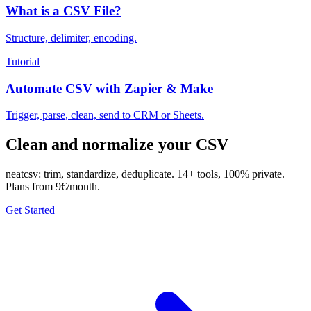
What is a CSV File?
Structure, delimiter, encoding.
Tutorial
Automate CSV with Zapier & Make
Trigger, parse, clean, send to CRM or Sheets.
Clean and normalize your CSV
neatcsv: trim, standardize, deduplicate. 14+ tools, 100% private.
Plans from 9€/month.
Get Started