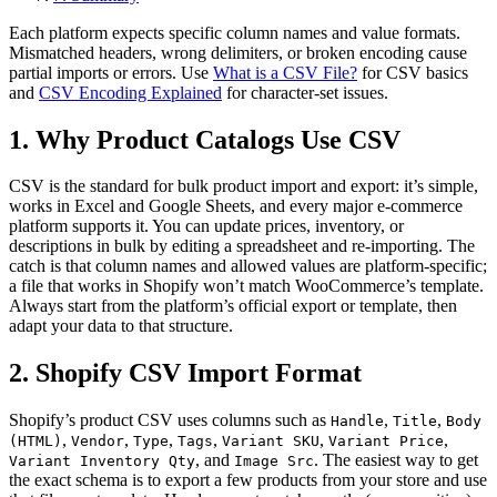
Each platform expects specific column names and value formats.
Mismatched headers, wrong delimiters, or broken encoding cause
partial imports or errors. Use
What is a CSV File?
for CSV basics
and
CSV Encoding Explained
for character-set issues.
1. Why Product Catalogs Use CSV
CSV is the standard for bulk product import and export: it’s simple,
works in Excel and Google Sheets, and every major e-commerce
platform supports it. You can update prices, inventory, or
descriptions in bulk by editing a spreadsheet and re-importing. The
catch is that column names and allowed values are platform-specific;
a file that works in Shopify won’t match WooCommerce’s template.
Always start from the platform’s official export or template, then
adapt your data to that structure.
2. Shopify CSV Import Format
Shopify’s product CSV uses columns such as
,
,
Handle
Title
Body
,
,
,
,
,
,
(HTML)
Vendor
Type
Tags
Variant SKU
Variant Price
, and
. The easiest way to get
Variant Inventory Qty
Image Src
the exact schema is to export a few products from your store and use