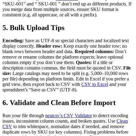
“SKU-001” and “ SKU-001 ” don’t end up as different products. If
you merge data from multiple sources, ensure SKU format is
consistent (e.g. all uppercase, or all with a prefix).
5. Bulk Upload Tips
Encoding:
Save as UTF-8 so special characters and localized text
display correctly.
Header row:
Keep exactly one header row; no
blank rows between header and data.
Required columns:
Don’t
remove or rename columns the platform expects; leave optional
columns empty if you don’t use them.
Quotes:
If a title or
description contains commas, the field must be quoted in CSV.
File
size:
Large catalogs may need to be split (e.g. 5,000–10,000 rows
per file) depending on platform limits. Edit in Excel if you prefer a
grid view, then export back to CSV with
CSV to Excel
and your
spreadsheet’s “Save as CSV” (UTF-8).
6. Validate and Clean Before Import
Run your file through
neatcsv’s CSV Validator
to detect encoding
issues, inconsistent column counts, and broken quotes. Use
Clean
CSV
to trim whitespace, normalize dates if needed, and remove
duplicate rows by SKU (or key columns). Fixing problems before