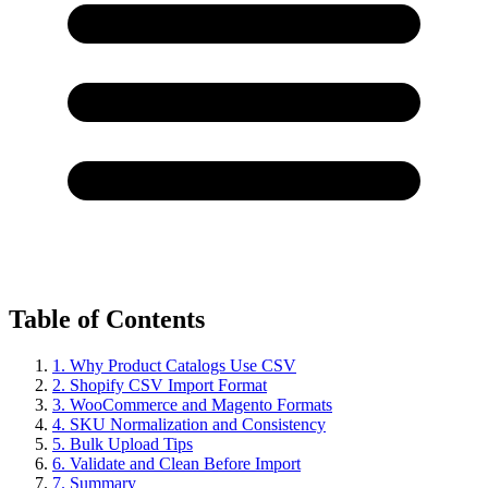
Table of Contents
1. Why Product Catalogs Use CSV
2. Shopify CSV Import Format
3. WooCommerce and Magento Formats
4. SKU Normalization and Consistency
5. Bulk Upload Tips
6. Validate and Clean Before Import
7. Summary