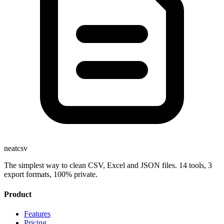
neatcsv
The simplest way to clean CSV, Excel and JSON files. 14 tools, 3
export formats, 100% private.
Product
Features
Pricing