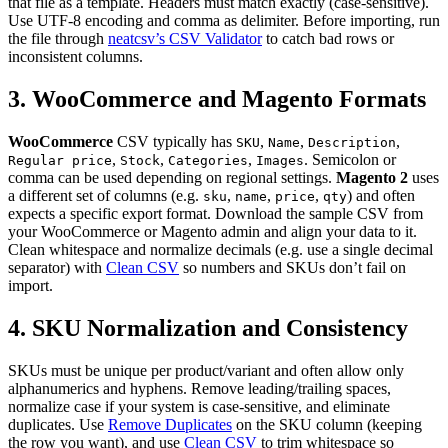
that file as a template. Headers must match exactly (case-sensitive).
Use UTF-8 encoding and comma as delimiter. Before importing, run
the file through
neatcsv’s CSV Validator
to catch bad rows or
inconsistent columns.
3. WooCommerce and Magento Formats
WooCommerce
CSV typically has
,
,
,
SKU
Name
Description
,
,
,
. Semicolon or
Regular price
Stock
Categories
Images
comma can be used depending on regional settings.
Magento 2
uses
a different set of columns (e.g.
,
,
,
) and often
sku
name
price
qty
expects a specific export format. Download the sample CSV from
your WooCommerce or Magento admin and align your data to it.
Clean whitespace and normalize decimals (e.g. use a single decimal
separator) with
Clean CSV
so numbers and SKUs don’t fail on
import.
4. SKU Normalization and Consistency
SKUs must be unique per product/variant and often allow only
alphanumerics and hyphens. Remove leading/trailing spaces,
normalize case if your system is case-sensitive, and eliminate
duplicates. Use
Remove Duplicates
on the SKU column (keeping
the row you want), and use
Clean CSV
to trim whitespace so